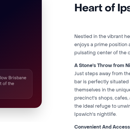
Heart of I
Nestled in the vibrant h
enjoys a prime position a
pulsating center of the c
A Stone's Throw from Ni
Just steps away from the
ollow Brisbane
bar is perfectly situated
t of the
themselves in the unique 
precinct's shops, cafes,
the ideal refuge to unwi
Ipswich's nightlife.
Convenient And Access