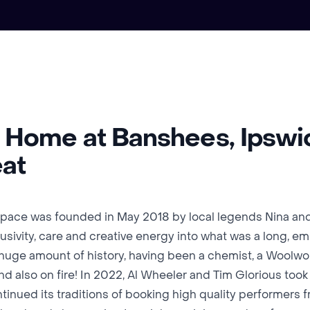
r Home at Banshees, Ipswi
eat
pace was founded in May 2018 by local legends Nina an
clusivity, care and creative energy into what was a long, 
a huge amount of history, having been a chemist, a Woolwor
nd also on fire! In 2022, Al Wheeler and Tim Glorious too
tinued its traditions of booking high quality performers 