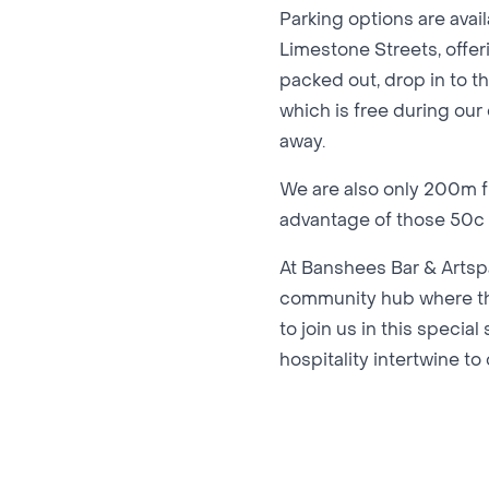
Parking options are avai
Limestone Streets, offeri
packed out, drop in to th
which is free during our
away.
We are also only 200m fr
advantage of those 50c f
At Banshees Bar & Artspa
community hub where the
to join us in this specia
hospitality intertwine t