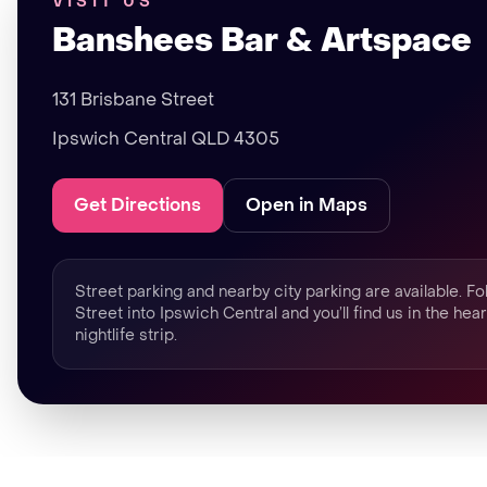
VISIT US
Banshees Bar & Artspace
131 Brisbane Street
Ipswich Central QLD 4305
Get Directions
Open in Maps
Street parking and nearby city parking are available. F
Street into Ipswich Central and you’ll find us in the hear
nightlife strip.