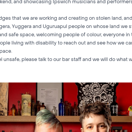
kend, and showcasing Ipswich musicians and performers
es that we are working and creating on stolen land, and
gera, Yuggera and Uguruapul people on whose land we s
 and safe space, welcoming people of colour, everyone in
ple living with disability to reach out and see how we c
space.
el unsafe, please talk to our bar staff and we will do what 