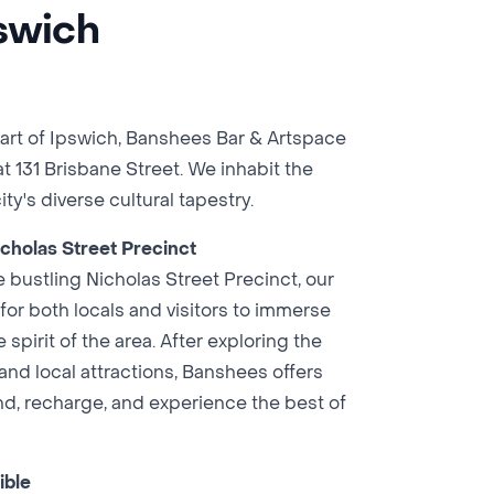
pswich
eart of Ipswich, Banshees Bar & Artspace
t 131 Brisbane Street. We inhabit the
ity's diverse cultural tapestry.
cholas Street Precinct
 bustling Nicholas Street Precinct, our
 for both locals and visitors to immerse
spirit of the area. After exploring the
 and local attractions, Banshees offers
nd, recharge, and experience the best of
ible