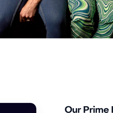
Our Prime L