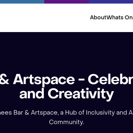
About
Whats On
 Artspace - Celebr
and Creativity
es Bar & Artspace, a Hub of Inclusivity and Ar
Community.