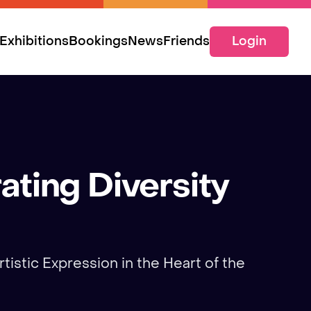
Exhibitions
Bookings
News
Friends
Login
ating Diversity
tistic Expression in the Heart of the