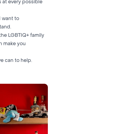
 at every possible
 want to
tand.
 the LGBTIQ+ family
an make you
we can to help.