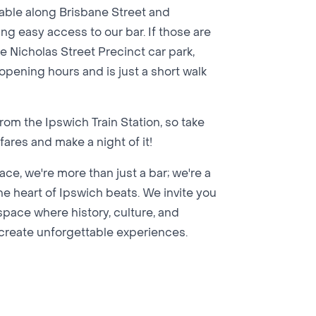
lable along Brisbane Street and
ng easy access to our bar. If those are
e Nicholas Street Precinct car park,
 opening hours and is just a short walk
om the Ipswich Train Station, so take
ares and make a night of it!
ce, we're more than just a bar; we're a
 heart of Ipswich beats. We invite you
l space where history, culture, and
o create unforgettable experiences.