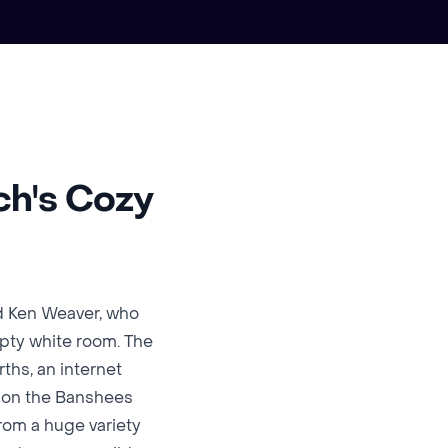
ch's Cozy
d Ken Weaver, who
empty white room. The
ths, an internet
k on the Banshees
from a huge variety