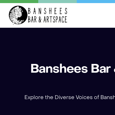
Banshees Bar &
Explore the Diverse Voices of Banshe