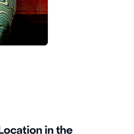
ocation in the