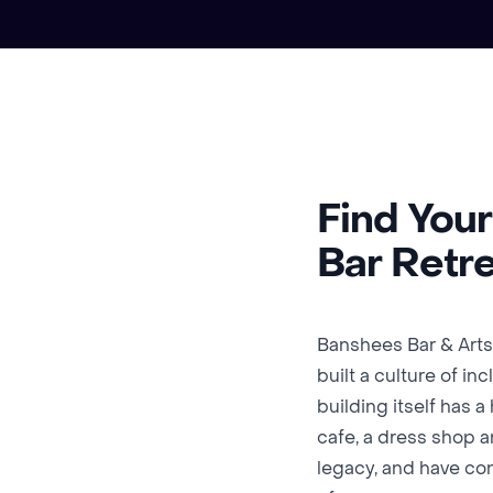
Find You
Bar Retr
Banshees Bar & Arts
built a culture of in
building itself has 
cafe, a dress shop a
legacy, and have con