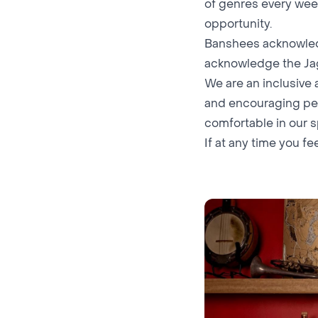
of genres every wee
opportunity.
Banshees acknowledg
acknowledge the Ja
We are an inclusive
and encouraging peo
comfortable in our 
If at any time you fe