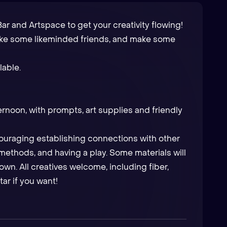
ar and Artspace to get your creativity flowing!
ake some likeminded friends, and make some
lable.
ernoon, with prompts, art supplies and friendly
ncouraging establishing connections with other
ethods, and having a play. Some materials will
own. All creatives welcome, including fiber,
tar if you want!