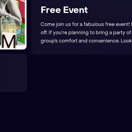
Free Event
Come join us for a fabulous free event! 
off. If you're planning to bring a party o
group’s comfort and convenience. Looki