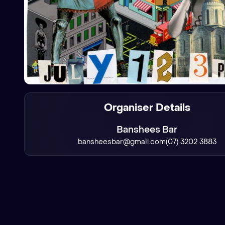
Organiser Details
Banshees Bar
bansheesbar@gmail.com
(07) 3202 3883