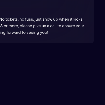
No tickets, no fuss, just show up when it kicks
f 8 or more, please give us a call to ensure your
ng forward to seeing you!