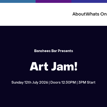
About
Whats On
Banshees Bar Presents
Art Jam!
Sunday 12th July 2026 | Doors 12:30PM | 3PM Start