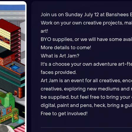
Join us on Sunday July 12 at Banshees B
Work on your own creative projects, m
art!
BYO supplies, or we will have some avai
More details to come!
What is Art Jam?
It's a choose your own adventure art-ft
faces provided.
Art Jam is an event for all creatives, e
creatives, exploring new mediums and m
be supplied, but feel free to bring your 
digital, paint and pens, heck, bring a gui
Free to get involved!