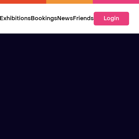
Exhibitions
Bookings
News
Friends
Login