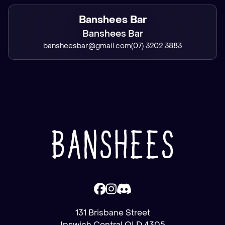
Banshees Bar
Banshees Bar
bansheesbar@gmail.com
(07) 3202 3883
131 Brisbane Street
Ipswich Central QLD 4305