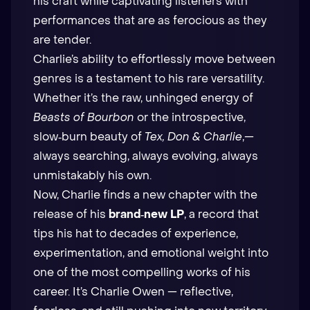
his craft while captivating listeners with
performances that are as ferocious as they
are tender.
Charlie’s ability to effortlessly move between
genres is a testament to his rare versatility.
Whether it’s the raw, unhinged energy of
Beasts of Bourbon
or the introspective,
slow‑burn beauty of
Tex, Don & Charlie
,—
always searching, always evolving, always
unmistakably his own.
Now, Charlie finds a new chapter with the
release of his
brand‑new LP
, a record that
tips his hat to decades of experience,
experimentation, and emotional weight into
one of the most compelling works of his
career. It’s Charlie Owen — reflective,