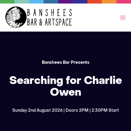
Op
Banshees Bar Presents
Searching for Charlie
Owen
Sunday 2nd August 2026 | Doors 2PM | 2:30PM Start