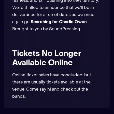
fearless, and still pushing into new territory.
We’re thrilled to announce that we’ll be in
deliverance for a run of dates as we once
again go
Searching for Charlie Owen
.
Brought to you by SoundPressing.
Tickets No Longer
Available Online
Online ticket sales have concluded, but
there are usually tickets available at the
venue. Come say hi and check out the
bands.