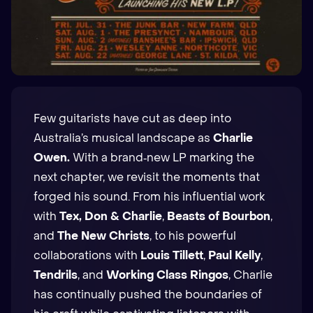
Few guitarists have cut as deep into
Australia’s musical landscape as
Charlie
Owen.
With a brand‑new LP marking the
next chapter, we revisit the moments that
forged his sound. From his influential work
with
Tex, Don & Charlie
,
Beasts of Bourbon
,
and
The New Christs
, to his powerful
collaborations with
Louis Tillett
,
Paul Kelly
,
Tendrils
, and
Working Class Ringos
, Charlie
has continually pushed the boundaries of