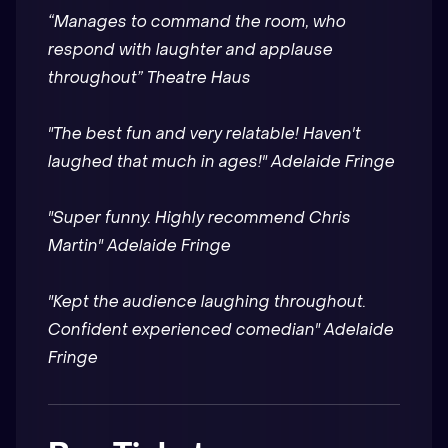
“Manages to command the room, who
respond with laughter and applause
throughout” Theatre Haus
"The best fun and very relatable! Haven't
laughed that much in ages!" Adelaide Fringe
"Super funny. Highly recommend Chris
Martin" Adelaide Fringe
"Kept the audience laughing throughout.
Confident experienced comedian" Adelaide
Fringe