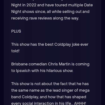
Night in 2022 and have toured multiple Date
Night shows since, all while selling out and
receiving rave reviews along the way.
PLUS
This show has the best Coldplay joke ever
told!
Brisbane comedian Chris Martin is coming
to Ipswich with his hilarious show.
This show is not about the fact that he has
the same name as the lead singer of mega
band Coldplay, and how that has shaped
every social interaction in his life... AHHH!