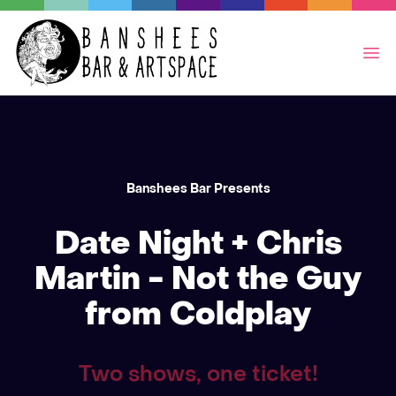
Op
Banshees Bar Presents
Date Night + Chris
Martin - Not the Guy
from Coldplay
Two shows, one ticket!