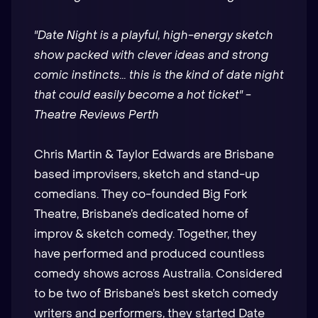
"Date Night is a playful, high-energy sketch
show packed with clever ideas and strong
comic instincts... this is the kind of date night
that could easily become a hot ticket" -
Theatre Reviews Perth
Chris Martin & Taylor Edwards are Brisbane
based improvisers, sketch and stand-up
comedians. They co-founded Big Fork
Theatre, Brisbane’s dedicated home of
improv & sketch comedy. Together, they
have performed and produced countless
comedy shows across Australia. Considered
to be two of Brisbane’s best sketch comedy
writers and performers, they started Date