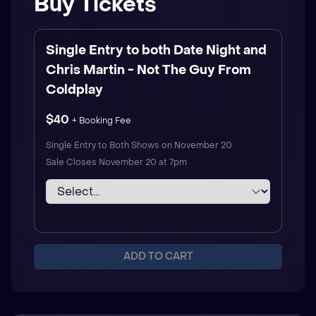
Buy Tickets
Single Entry to both Date Night and
Chris Martin - Not The Guy From
Coldplay
$40
+ Booking Fee
Single Entry to Both Shows on November 20
Sale Closes
November 20 at 7pm
ADD TO CART