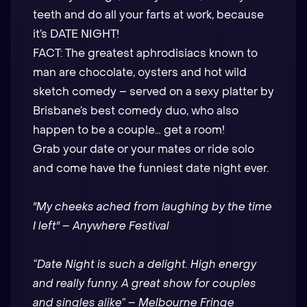
teeth and do all your farts at work, because
it’s DATE NIGHT!
FACT: The greatest aphrodisiacs known to
man are chocolate, oysters and hot wild
sketch comedy – served on a sexy platter by
Brisbane’s best comedy duo, who also
happen to be a couple… get a room!
Grab your date or your mates or ride solo
and come have the funniest date night ever.
"My cheeks ached from laughing by the time
I left" – Anywhere Festival
“Date Night is such a delight. High energy
and really funny. A great show for couples
and singles alike” – Melbourne Fringe