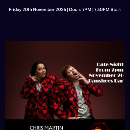
Friday 20th November 2026 | Doors 7PM | 7:30PM Start