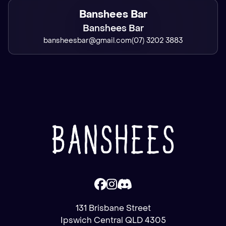
Banshees Bar
Banshees Bar
bansheesbar@gmail.com
(07) 3202 3883
131 Brisbane Street
Ipswich Central QLD 4305