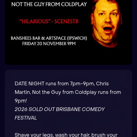
DATE NIGHT runs from 7pm-9pm, Chris
Martin, Not the Guy from Coldplay runs from
9pm!
2026 SOLD OUT BRISBANE COMEDY
FESTIVAL
Shave your legs, wash your hair, brush your