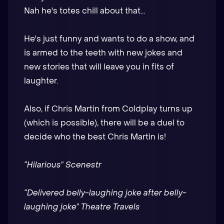
Nah he's totes chill about that...
He's just funny and wants to do a show, and
is armed to the teeth with new jokes and
new stories that will leave you in fits of
laughter.
Also, if Chris Martin from Coldplay turns up
(which is possible), there will be a duel to
decide who the best Chris Martin is!
“Hilarious” Scenestr
“Delivered belly-laughing joke after belly-
laughing joke” Theatre Travels