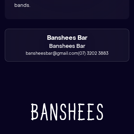
bands.
Banshees Bar
Banshees Bar
bansheesbar@gmail.com
(07) 3202 3883