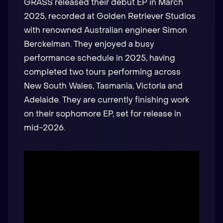
GRASS released their debut EP in March
2025, recorded at Golden Retriever Studios
with renowned Australian engineer Simon
Berckelman. They enjoyed a busy
performance schedule in 2025, having
completed two tours performing across
New South Wales, Tasmania, Victoria and
Adelaide. They are currently finishing work
on their sophomore EP, set for release in
mid-2026.