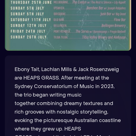
Ebony Tait, Lachlan Mills & Jack Rosenzweig
are HEAPS GRASS. After meeting at the
Sydney Conservatorium of Music in 2023,
the trio began writing music
together combining dreamy textures and
rich grooves with nostalgic storytelling,
evoking the picturesque Australian coastline
where they grew up. HEAPS