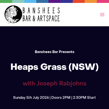
Op
Banshees Bar Presents
Heaps Grass (NSW)
with Joseph Rabjohns
Sunday 5th July 2026 | Doors 2PM | 2:30PM Start