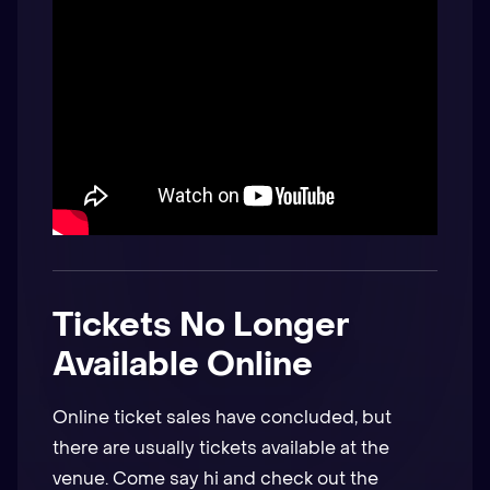
Tickets No Longer
Available Online
Online ticket sales have concluded, but
there are usually tickets available at the
venue. Come say hi and check out the