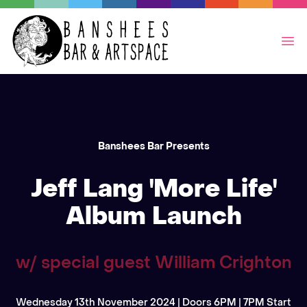
Op
Banshees Bar Presents
Jeff Lang 'More Life'
Album Launch
w/ special guest William Crighton
Wednesday 13th November 2024 | Doors 6PM | 7PM Start