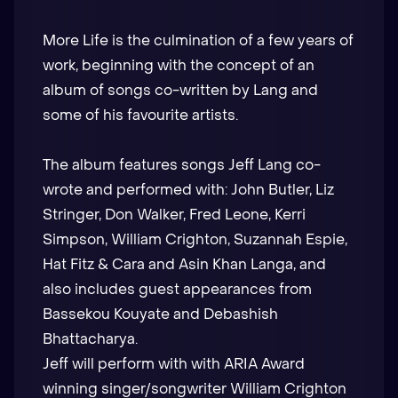
More Life is the culmination of a few years of
work, beginning with the concept of an
album of songs co-written by Lang and
some of his favourite artists.
The album features songs Jeff Lang co-
wrote and performed with: John Butler, Liz
Stringer, Don Walker, Fred Leone, Kerri
Simpson, William Crighton, Suzannah Espie,
Hat Fitz & Cara and Asin Khan Langa, and
also includes guest appearances from
Bassekou Kouyate and Debashish
Bhattacharya.
Jeff will perform with with ARIA Award
winning singer/songwriter William Crighton