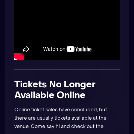
Tickets No Longer
Available Online
Online ticket sales have concluded, but
there are usually tickets available at the
venue. Come say hi and check out the