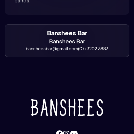
bands.
Banshees Bar
Banshees Bar
bansheesbar@gmail.com
(07) 3202 3883