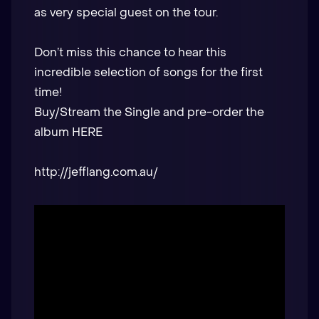
as very special guest on the tour.
Don’t miss this chance to hear this
incredible selection of songs for the first
time!
Buy/Stream the Single and pre-order the
album
HERE
http://jefflang.com.au/