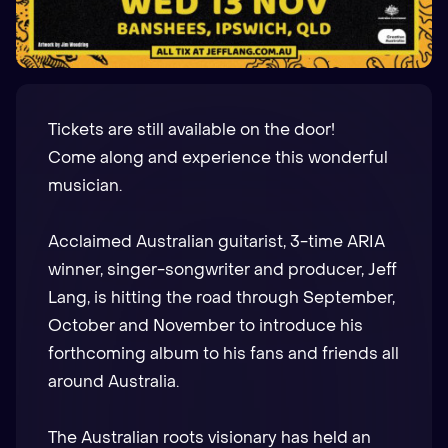
Tickets are still available on the door!
Come along and experience this wonderful
musician.
Acclaimed Australian guitarist, 3-time ARIA
winner, singer-songwriter and producer, Jeff
Lang, is hitting the road through September,
October and November to introduce his
forthcoming album to his fans and friends all
around Australia.
The Australian roots visionary has held an