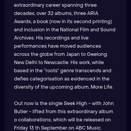
extraordinary career spanning three
decades, over 32 albums, three ARIA
Awards, a book (now in its second printing)
and inclusion in the National Film and Sound
Archives. His recordings and live
performances have moved audiences
across the globe from Japan to Geelong.
New Delhi to Newcastle. His work, while
based in the “roots” genre transcends and
defies categorisation as evidenced in the
diversity of the upcoming album, More Life.
Out now is the single Seek High - with John
Butler - lifted from this extraordinary album
o collaborations, which will be released on
Friday 13 th September on ABC Music.