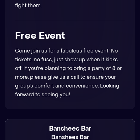
fight them.
Free Event
Come join us for a fabulous free event! No
tickets, no fuss, just show up when it kicks
off. If you're planning to bring a party of 8 or
more, please give us a call to ensure your
group’s comfort and convenience. Looking
forward to seeing you!
Banshees Bar
Banshees Bar