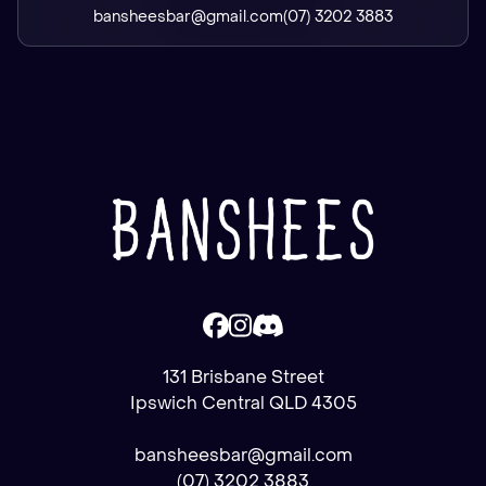
bansheesbar@gmail.com
(07) 3202 3883
131 Brisbane Street
Ipswich Central QLD 4305
bansheesbar@gmail.com
(07) 3202 3883