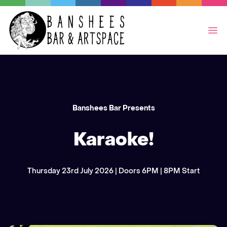
Op
Banshees Bar Presents
Karaoke!
Thursday 23rd July 2026 | Doors 6PM | 8PM Start