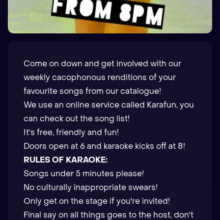
Come on down and get involved with our
weekly cacophonous renditions of your
favourite songs from our catalogue!
We use an online service called Karafun, you
can check out the
song list
!
It's free, friendly and fun!
Doors open at 6 and karaoke kicks off at 8!
RULES OF KARAOKE:
Songs under 5 minutes please!
No culturally inappropriate swears!
Only get on the stage if you're invited!
Final say on all things goes to the host, don't