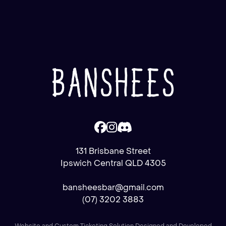
131 Brisbane Street
Ipswich Central QLD 4305
bansheesbar@gmail.com
(07) 3202 3883
Website and Custom Ticketing Solution Designed and Developed