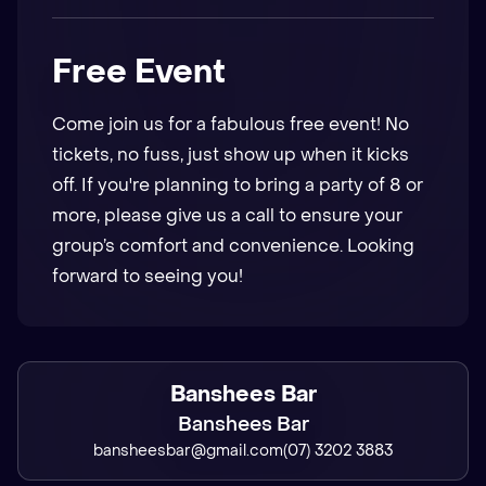
Free Event
Come join us for a fabulous free event! No
tickets, no fuss, just show up when it kicks
off. If you're planning to bring a party of 8 or
more, please give us a call to ensure your
group’s comfort and convenience. Looking
forward to seeing you!
Banshees Bar
Banshees Bar
bansheesbar@gmail.com
(07) 3202 3883