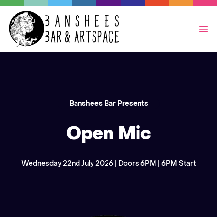
Op
Banshees Bar Presents
Open Mic
Wednesday 22nd July 2026 | Doors 6PM | 6PM Start