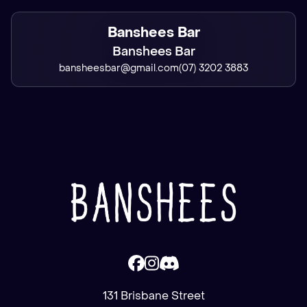
Banshees Bar
Banshees Bar
bansheesbar@gmail.com
(07) 3202 3883
131 Brisbane Street