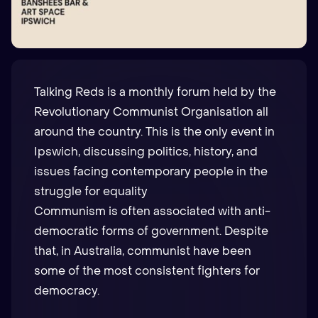
Talking Reds is a monthly forum held by the
Revolutionary Communist Organisation
all
around the country. This is the only event in
Ipswich, discussing politics, history, and
issues facing contemporary people in the
struggle for equality
Communism is often associated with anti-
democratic forms of government. Despite
that, in Australia, communist have been
some of the most consistent fighters for
democracy.