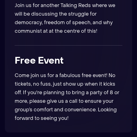
Join us for another Talking Reds where we
will be discussing the struggle for
democracy, freedom of speech, and why
communist at at the centre of this!
Free Event
Come join us for a fabulous free event! No
tickets, no fuss, just show up when it kicks
off. If you're planning to bring a party of 8 or
more, please give us a call to ensure your
group’s comfort and convenience. Looking
forward to seeing you!