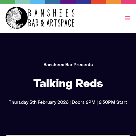
Op
Banshees Bar Presents
Talking Reds
Thursday 5th February 2026 | Doors 6PM | 6:30PM Start