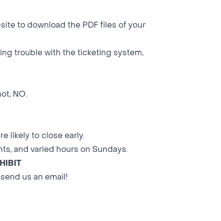
site to download the PDF files of your
aving trouble with the ticketing system,
not, NO.
 likely to close early.
ts, and varied hours on Sundays.
HIBIT
 send us an email!