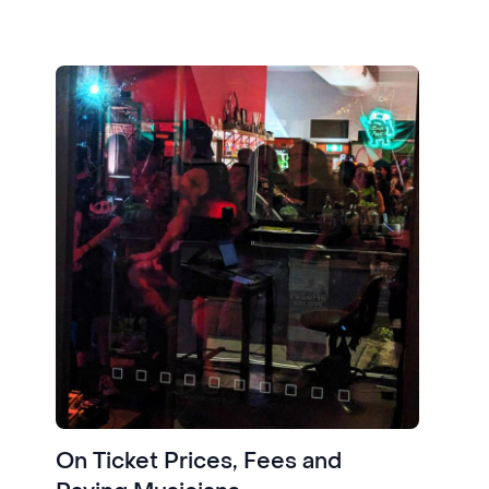
On Ticket Prices, Fees and