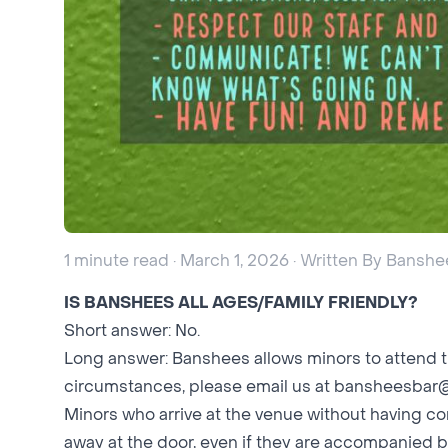
1 minute read · March 1, 2026 · Written By Banshe
IS BANSHEES ALL AGES/FAMILY FRIENDLY?
Short answer: No.
Long answer: Banshees allows minors to attend t
circumstances, please email us at
bansheesbar
Minors who arrive at the venue without having 
away at the door, even if they are accompanied b