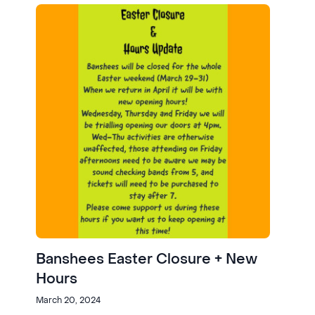
Banshees Easter Closure + New
Hours
March 20, 2024