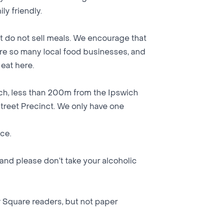
ly friendly.
t do not sell meals. We encourage that
 are so many local food businesses, and
eat here.
ich, less than 200m from the Ipswich
Street Precinct. We only have one
nce.
and please don’t take your alcoholic
 Square readers, but not paper