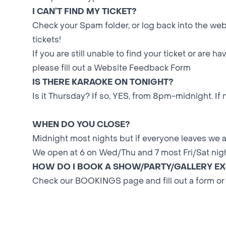
I CAN’T FIND MY TICKET?
Check your Spam folder, or log back into the web
tickets!
If you are still unable to find your ticket or are h
please fill out a
Website Feedback Form
IS THERE KARAOKE ON TONIGHT?
Is it Thursday? If so, YES, from 8pm-midnight. If 
WHEN DO YOU CLOSE?
Midnight most nights but if everyone leaves we are
We open at 6 on Wed/Thu and 7 most Fri/Sat nigh
HOW DO I BOOK A SHOW/PARTY/GALLERY EX
Check our
BOOKINGS
page and fill out a form or