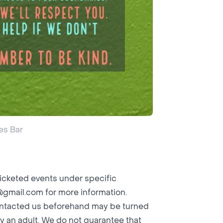
es Bar
icketed events under specific
@gmail.com
for more information.
contacted us beforehand may be turned
y an adult. We do not guarantee that