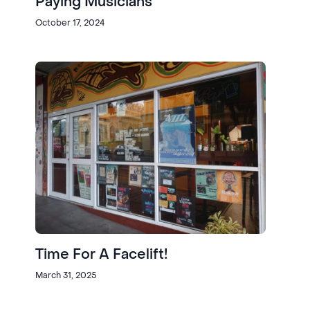
Paying Musicians
October 17, 2024
Time For A Facelift!
March 31, 2025