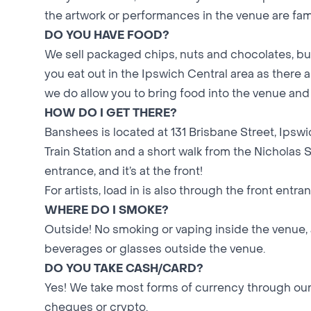
the artwork or performances in the venue are fami
DO YOU HAVE FOOD?
We sell packaged chips, nuts and chocolates, bu
you eat out in the Ipswich Central area as there
we do allow you to bring food into the venue and 
HOW DO I GET THERE?
Banshees is located at 131 Brisbane Street, Ipsw
Train Station and a short walk from the Nicholas 
entrance, and it’s at the front!
For artists, load in is also through the front entra
WHERE DO I SMOKE?
Outside! No smoking or vaping inside the venue, 
beverages or glasses outside the venue.
DO YOU TAKE CASH/CARD?
Yes! We take most forms of currency through our
cheques or crypto.