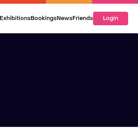
Exhibitions
Bookings
News
Friends
Login