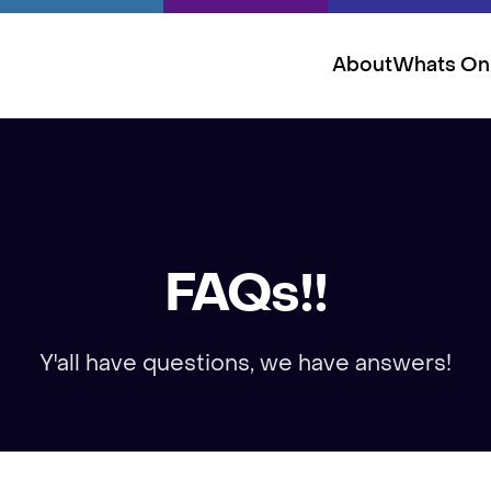
About
Whats On
FAQs!!
Y'all have questions, we have answers!